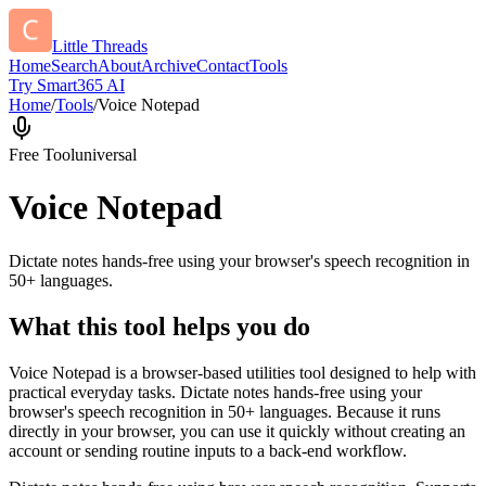
Little Threads
Home
Search
About
Archive
Contact
Tools
Try Smart365 AI
Home
/
Tools
/
Voice Notepad
Free Tool
universal
Voice Notepad
Dictate notes hands-free using your browser's speech recognition in
50+ languages.
What this tool helps you do
Voice Notepad is a browser-based utilities tool designed to help with
practical everyday tasks. Dictate notes hands-free using your
browser's speech recognition in 50+ languages. Because it runs
directly in your browser, you can use it quickly without creating an
account or sending routine inputs to a back-end workflow.