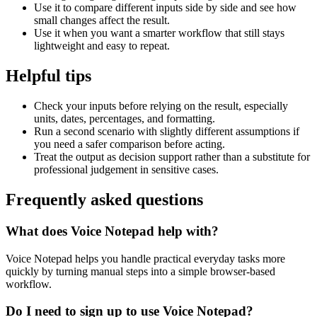
Use it to compare different inputs side by side and see how
small changes affect the result.
Use it when you want a smarter workflow that still stays
lightweight and easy to repeat.
Helpful tips
Check your inputs before relying on the result, especially
units, dates, percentages, and formatting.
Run a second scenario with slightly different assumptions if
you need a safer comparison before acting.
Treat the output as decision support rather than a substitute for
professional judgement in sensitive cases.
Frequently asked questions
What does Voice Notepad help with?
Voice Notepad helps you handle practical everyday tasks more
quickly by turning manual steps into a simple browser-based
workflow.
Do I need to sign up to use Voice Notepad?