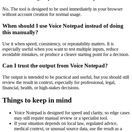
No. The tool is designed to be used immediately in your browser
without account creation for normal usage.
When should I use Voice Notepad instead of doing
this manually?
Use it when speed, consistency, or repeatability matters. It is
especially useful when you want to test multiple inputs, reduce
avoidable mistakes, or produce a clearer starting point for a decision.
Can I trust the output from Voice Notepad?
The output is intended to be practical and useful, but you should still
review the result in context, especially for professional, legal,
financial, health, or high-stakes decisions.
Things to keep in mind
Voice Notepad is designed for speed and clarity, so edge cases
may still require manual review or a specialist tool.
If your situation depends on local law, regulated advice,
medical context, or unusual source data, use the result as a