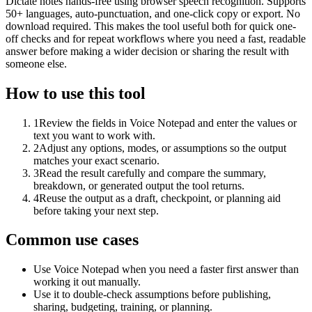
Dictate notes hands-free using browser speech recognition. Supports
50+ languages, auto-punctuation, and one-click copy or export. No
download required. This makes the tool useful both for quick one-
off checks and for repeat workflows where you need a fast, readable
answer before making a wider decision or sharing the result with
someone else.
How to use this tool
1
Review the fields in Voice Notepad and enter the values or
text you want to work with.
2
Adjust any options, modes, or assumptions so the output
matches your exact scenario.
3
Read the result carefully and compare the summary,
breakdown, or generated output the tool returns.
4
Reuse the output as a draft, checkpoint, or planning aid
before taking your next step.
Common use cases
Use Voice Notepad when you need a faster first answer than
working it out manually.
Use it to double-check assumptions before publishing,
sharing, budgeting, training, or planning.