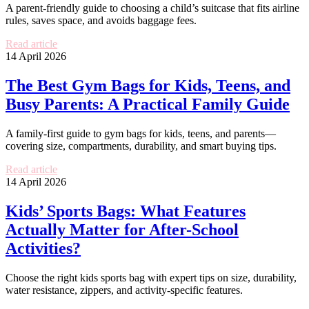
A parent-friendly guide to choosing a child’s suitcase that fits airline
rules, saves space, and avoids baggage fees.
Read article
14 April 2026
The Best Gym Bags for Kids, Teens, and
Busy Parents: A Practical Family Guide
A family-first guide to gym bags for kids, teens, and parents—
covering size, compartments, durability, and smart buying tips.
Read article
14 April 2026
Kids’ Sports Bags: What Features
Actually Matter for After-School
Activities?
Choose the right kids sports bag with expert tips on size, durability,
water resistance, zippers, and activity-specific features.