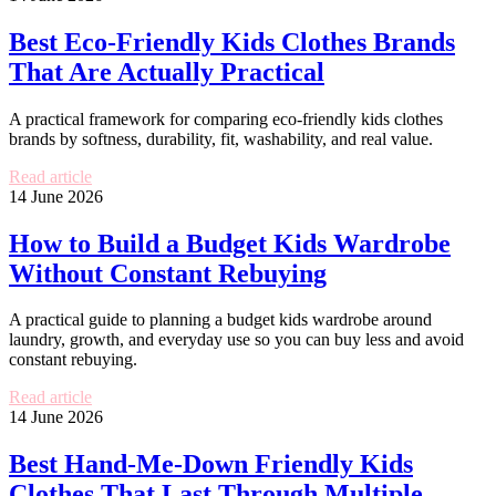
Best Eco-Friendly Kids Clothes Brands
That Are Actually Practical
A practical framework for comparing eco-friendly kids clothes
brands by softness, durability, fit, washability, and real value.
Read article
14 June 2026
How to Build a Budget Kids Wardrobe
Without Constant Rebuying
A practical guide to planning a budget kids wardrobe around
laundry, growth, and everyday use so you can buy less and avoid
constant rebuying.
Read article
14 June 2026
Best Hand-Me-Down Friendly Kids
Clothes That Last Through Multiple