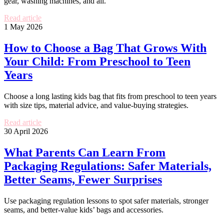
gear, washing machines, and all.
Read article
1 May 2026
How to Choose a Bag That Grows With
Your Child: From Preschool to Teen
Years
Choose a long lasting kids bag that fits from preschool to teen years
with size tips, material advice, and value-buying strategies.
Read article
30 April 2026
What Parents Can Learn From
Packaging Regulations: Safer Materials,
Better Seams, Fewer Surprises
Use packaging regulation lessons to spot safer materials, stronger
seams, and better-value kids’ bags and accessories.