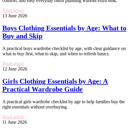
comfort, and easy everyday outfit planning without extra bulk.
Read article
13 June 2026
Boys Clothing Essentials by Age: What to
Buy and Skip
A practical boys wardrobe checklist by age, with clear guidance on
what to buy first, what to skip, and when to refresh basics.
Read article
12 June 2026
Girls Clothing Essentials by Age: A
Practical Wardrobe Guide
A practical girls wardrobe checklist by age to help families buy the
right essentials without overbuying.
Read article
11 June 2026