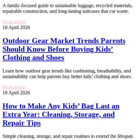
A family-focused guide to sustainable luggage, recycled materials,
repairable construction, and long-lasting suitcases that cut waste.
Read article
18 April 2026
Outdoor Gear Market Trends Parents
Should Know Before Buying Kids’
Clothing and Shoes
Learn how outdoor gear trends like cushioning, breathability, and
sustainability can help parents buy better kids’ clothing and shoes.
Read article
18 April 2026
How to Make Any Kids’ Bag Last an
Extra Year: Cleaning, Storage, and
Repair Tips
Simple cleaning, storage, and repair routines to extend the lifespan