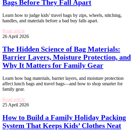
Bags Before They Fall Apart
Learn how to judge kids’ travel bags by zips, wheels, stitching,
handles, and materials before a bad buy falls apart.
Read article
26 April 2026
The Hidden Science of Bag Materials:
Barrier Layers, Moisture Protection, and
Why It Matters for Family Gear
Learn how bag materials, barrier layers, and moisture protection
affect lunch bags and travel bags—and how to shop smarter for
family gear.
Read article
25 April 2026
How to Build a Family Holiday Packing
System That Keeps Kids’ Clothes Neat