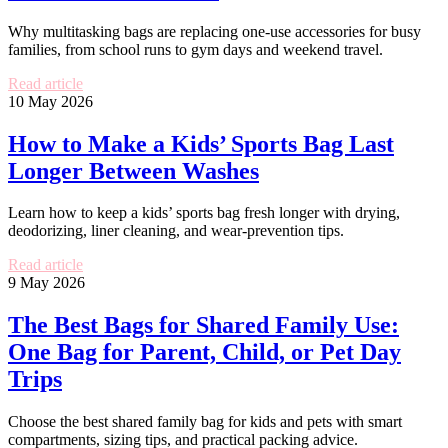
Why multitasking bags are replacing one-use accessories for busy
families, from school runs to gym days and weekend travel.
Read article
10 May 2026
How to Make a Kids’ Sports Bag Last
Longer Between Washes
Learn how to keep a kids’ sports bag fresh longer with drying,
deodorizing, liner cleaning, and wear-prevention tips.
Read article
9 May 2026
The Best Bags for Shared Family Use:
One Bag for Parent, Child, or Pet Day
Trips
Choose the best shared family bag for kids and pets with smart
compartments, sizing tips, and practical packing advice.