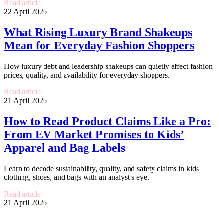
Read article
22 April 2026
What Rising Luxury Brand Shakeups
Mean for Everyday Fashion Shoppers
How luxury debt and leadership shakeups can quietly affect fashion
prices, quality, and availability for everyday shoppers.
Read article
21 April 2026
How to Read Product Claims Like a Pro:
From EV Market Promises to Kids’
Apparel and Bag Labels
Learn to decode sustainability, quality, and safety claims in kids
clothing, shoes, and bags with an analyst’s eye.
Read article
21 April 2026