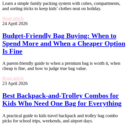
Learn a simple family packing system with cubes, compartments,
and sorting tricks to keep kids’ clothes neat on holiday.
Read article
24 April 2026
Budget-Friendly Bag Buying: When to
Spend More and When a Cheaper Option
Is Fine
A parent-friendly guide to when a premium bag is worth it, when
cheap is fine, and how to judge true bag value.
Read article
23 April 2026
Best Backpack-and-Trolley Combos for
Kids Who Need One Bag for Everything
A practical guide to kids travel backpack and trolley bag combo
picks for school trips, weekends, and airport days.