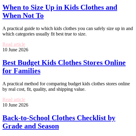
When to Size Up in Kids Clothes and
When Not To
A practical guide to which kids clothes you can safely size up in and
which categories usually fit best true to size.
Read article
10 June 2026
Best Budget Kids Clothes Stores Online
for Families
A practical method for comparing budget kids clothes stores online
by real cost, fit, quality, and shipping value.
Read article
10 June 2026
Back-to-School Clothes Checklist by
Grade and Season