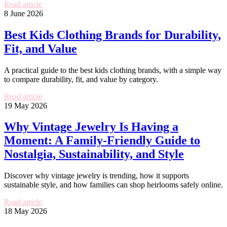
Read article
8 June 2026
Best Kids Clothing Brands for Durability,
Fit, and Value
A practical guide to the best kids clothing brands, with a simple way
to compare durability, fit, and value by category.
Read article
19 May 2026
Why Vintage Jewelry Is Having a
Moment: A Family-Friendly Guide to
Nostalgia, Sustainability, and Style
Discover why vintage jewelry is trending, how it supports
sustainable style, and how families can shop heirlooms safely online.
Read article
18 May 2026