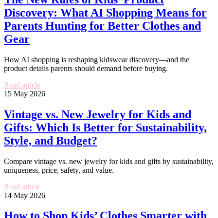
Discovery: What AI Shopping Means for
Parents Hunting for Better Clothes and
Gear
How AI shopping is reshaping kidswear discovery—and the
product details parents should demand before buying.
Read article
15 May 2026
Vintage vs. New Jewelry for Kids and
Gifts: Which Is Better for Sustainability,
Style, and Budget?
Compare vintage vs. new jewelry for kids and gifts by sustainability,
uniqueness, price, safety, and value.
Read article
14 May 2026
How to Shop Kids’ Clothes Smarter with