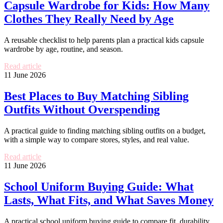
Capsule Wardrobe for Kids: How Many
Clothes They Really Need by Age
A reusable checklist to help parents plan a practical kids capsule
wardrobe by age, routine, and season.
Read article
11 June 2026
Best Places to Buy Matching Sibling
Outfits Without Overspending
A practical guide to finding matching sibling outfits on a budget,
with a simple way to compare stores, styles, and real value.
Read article
11 June 2026
School Uniform Buying Guide: What
Lasts, What Fits, and What Saves Money
A practical school uniform buying guide to compare fit, durability,