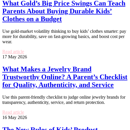
What Gold’s Big Price Swings Can Teach
Parents About Buying Durable Kids’
Clothes on a Budget
Use gold-market volatility thinking to buy kids’ clothes smarter: pay
more for durability, save on fast-growing basics, and boost cost per
wear.
Read article
17 May 2026
What Makes a Jewelry Brand
Trustworthy Online? A Parent’s Checklist
for Quality, Authenticity, and Service
Use this parent-friendly checklist to judge online jewelry brands for
transparency, authenticity, service, and return protection.
Read article
16 May 2026
The New Rules of Kids’ Product