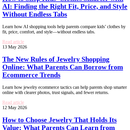
AI: Finding the Right Fit, Price, and Style
Without Endless Tabs
Learn how AI shopping tools help parents compare kids’ clothes by
fit, price, comfort, and style—without endless tabs.
Read article
13 May 2026
The New Rules of Jewelry Shopping
Online: What Parents Can Borrow from
Ecommerce Trends
Learn how jewelry ecommerce tactics can help parents shop smarter
online with clearer photos, trust signals, and fewer returns.
Read article
12 May 2026
How to Choose Jewelry That Holds Its
Value: What Parents Can Learn from