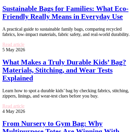
Sustainable Bags for Families: What Eco-
Friendly Really Means in Everyday Use
A practical guide to sustainable family bags, comparing recycled
fabrics, low-impact materials, fabric safety, and real-world durability.
Read article
5 May 2026
What Makes a Truly Durable Kids’ Bag?
Materials, Stitching, and Wear Tests
Explained
Learn how to spot a durable kids’ bag by checking fabrics, stitching,
zippers, linings, and wear-test clues before you buy.
Read article
4 May 2026
From Nursery to Gym Bag: Why
Multipurpose Totes Are Winning With