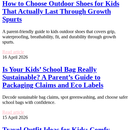
How to Choose Outdoor Shoes for Kids
That Actually Last Through Growth
Spurts
A parent-friendly guide to kids outdoor shoes that covers grip,
waterproofing, breathability, fit, and durability through growth
spurts.
Read article
16 April 2026
Is Your Kids’ School Bag Really
Sustainable? A Parent’s Guide to
Packaging Claims and Eco Labels
Decode sustainable bag claims, spot greenwashing, and choose safer
school bags with confidence.
Read article
15 April 2026
Travel Outfit Ideas for Kids: Comfy