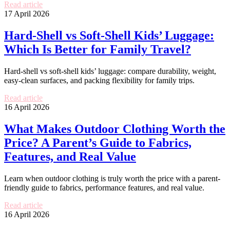
Read article
17 April 2026
Hard-Shell vs Soft-Shell Kids’ Luggage:
Which Is Better for Family Travel?
Hard-shell vs soft-shell kids’ luggage: compare durability, weight,
easy-clean surfaces, and packing flexibility for family trips.
Read article
16 April 2026
What Makes Outdoor Clothing Worth the
Price? A Parent’s Guide to Fabrics,
Features, and Real Value
Learn when outdoor clothing is truly worth the price with a parent-
friendly guide to fabrics, performance features, and real value.
Read article
16 April 2026