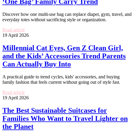
‘One Bag’ Family Carry Trend
Discover how one multi-use bag can replace diaper, gym, travel, and
everyday totes without sacrificing style or organization.
Read article
19 April 2026
Millennial Cat Eyes, Gen Z Clean Girl,
and the Kids’ Accessories Trend Parents
Can Actually Buy Into
A practical guide to trend cycles, kids' accessories, and buying
family fashion that feels current without going out of style fast.
Read article
19 April 2026
The Best Sustainable Suitcases for
Families Who Want to Travel Lighter on
the Planet