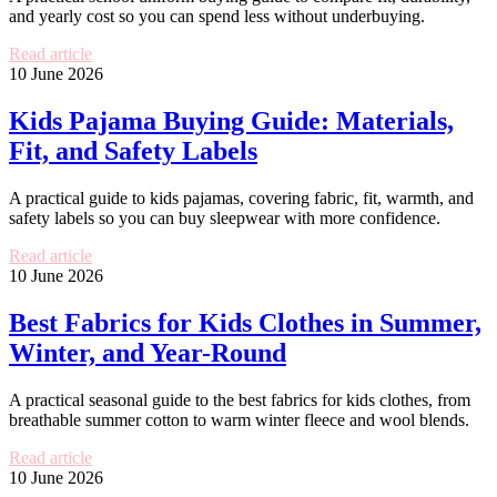
and yearly cost so you can spend less without underbuying.
Read article
10 June 2026
Kids Pajama Buying Guide: Materials,
Fit, and Safety Labels
A practical guide to kids pajamas, covering fabric, fit, warmth, and
safety labels so you can buy sleepwear with more confidence.
Read article
10 June 2026
Best Fabrics for Kids Clothes in Summer,
Winter, and Year-Round
A practical seasonal guide to the best fabrics for kids clothes, from
breathable summer cotton to warm winter fleece and wool blends.
Read article
10 June 2026