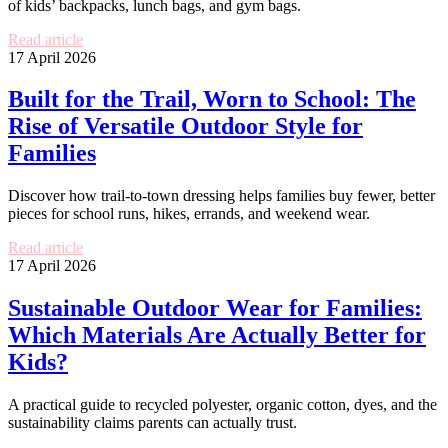
of kids’ backpacks, lunch bags, and gym bags.
Read article
17 April 2026
Built for the Trail, Worn to School: The
Rise of Versatile Outdoor Style for
Families
Discover how trail-to-town dressing helps families buy fewer, better
pieces for school runs, hikes, errands, and weekend wear.
Read article
17 April 2026
Sustainable Outdoor Wear for Families:
Which Materials Are Actually Better for
Kids?
A practical guide to recycled polyester, organic cotton, dyes, and the
sustainability claims parents can actually trust.