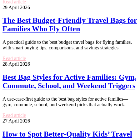
Read article
29 April 2026
The Best Budget-Friendly Travel Bags for
Families Who Fly Often
A practical guide to the best budget travel bags for flying families,
with smart buying tips, comparisons, and savings strategies.
Read article
28 April 2026
Best Bag Styles for Active Families: Gym,
Commute, School, and Weekend Triggers
A use-case-first guide to the best bag styles for active families—
gym, commute, school, and weekend picks that actually work.
Read article
27 April 2026
How to Spot Better-Quality Kids’ Travel