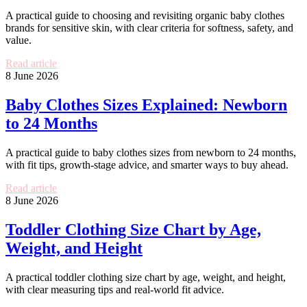
A practical guide to choosing and revisiting organic baby clothes
brands for sensitive skin, with clear criteria for softness, safety, and
value.
Read article
8 June 2026
Baby Clothes Sizes Explained: Newborn
to 24 Months
A practical guide to baby clothes sizes from newborn to 24 months,
with fit tips, growth-stage advice, and smarter ways to buy ahead.
Read article
8 June 2026
Toddler Clothing Size Chart by Age,
Weight, and Height
A practical toddler clothing size chart by age, weight, and height,
with clear measuring tips and real-world fit advice.