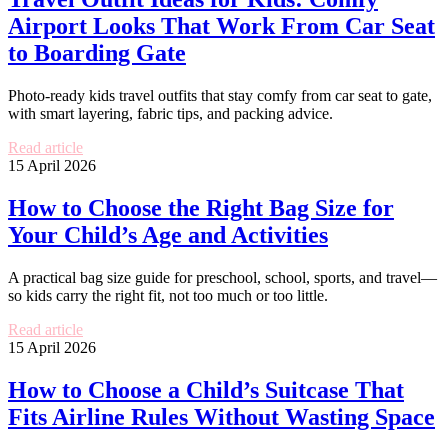
Airport Looks That Work From Car Seat
to Boarding Gate
Photo-ready kids travel outfits that stay comfy from car seat to gate,
with smart layering, fabric tips, and packing advice.
Read article
15 April 2026
How to Choose the Right Bag Size for
Your Child’s Age and Activities
A practical bag size guide for preschool, school, sports, and travel—
so kids carry the right fit, not too much or too little.
Read article
15 April 2026
How to Choose a Child’s Suitcase That
Fits Airline Rules Without Wasting Space