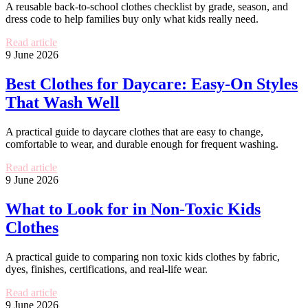
A reusable back-to-school clothes checklist by grade, season, and
dress code to help families buy only what kids really need.
Read article
9 June 2026
Best Clothes for Daycare: Easy-On Styles
That Wash Well
A practical guide to daycare clothes that are easy to change,
comfortable to wear, and durable enough for frequent washing.
Read article
9 June 2026
What to Look for in Non-Toxic Kids
Clothes
A practical guide to comparing non toxic kids clothes by fabric,
dyes, finishes, certifications, and real-life wear.
Read article
9 June 2026