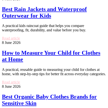
Best Rain Jackets and Waterproof
Outerwear for Kids
A practical kids raincoat guide that helps you compare
waterproofing, fit, durability, and value before you buy.
Read article
8 June 2026
How to Measure Your Child for Clothes
at Home
A practical, reusable guide to measuring your child for clothes at
home, with step-by-step tips for better fit across everyday categories.
Read article
8 June 2026
Best Organic Baby Clothes Brands for
Sensitive Skin