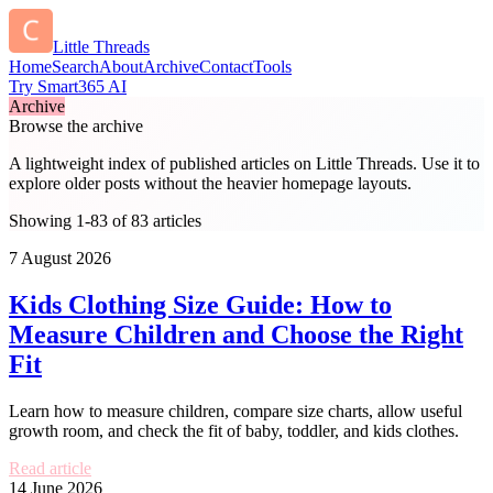
Little Threads
Home
Search
About
Archive
Contact
Tools
Try Smart365 AI
Archive
Browse the archive
A lightweight index of published articles on
Little Threads
. Use it to
explore older posts without the heavier homepage layouts.
Showing 1-83 of 83 articles
7 August 2026
Kids Clothing Size Guide: How to
Measure Children and Choose the Right
Fit
Learn how to measure children, compare size charts, allow useful
growth room, and check the fit of baby, toddler, and kids clothes.
Read article
14 June 2026