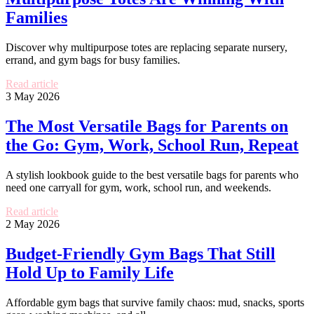
Families
Discover why multipurpose totes are replacing separate nursery,
errand, and gym bags for busy families.
Read article
3 May 2026
The Most Versatile Bags for Parents on
the Go: Gym, Work, School Run, Repeat
A stylish lookbook guide to the best versatile bags for parents who
need one carryall for gym, work, school run, and weekends.
Read article
2 May 2026
Budget-Friendly Gym Bags That Still
Hold Up to Family Life
Affordable gym bags that survive family chaos: mud, snacks, sports