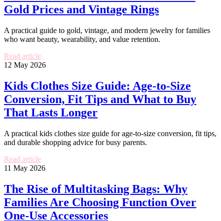
Gold Prices and Vintage Rings
A practical guide to gold, vintage, and modern jewelry for families
who want beauty, wearability, and value retention.
Read article
12 May 2026
Kids Clothes Size Guide: Age-to-Size
Conversion, Fit Tips and What to Buy
That Lasts Longer
A practical kids clothes size guide for age-to-size conversion, fit tips,
and durable shopping advice for busy parents.
Read article
11 May 2026
The Rise of Multitasking Bags: Why
Families Are Choosing Function Over
One-Use Accessories