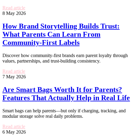
Read article
8 May 2026
How Brand Storytelling Builds Trust:
What Parents Can Learn From
Community-First Labels
Discover how community-first brands earn parent loyalty through
values, partnerships, and trust-building consistency.
Read article
7 May 2026
Are Smart Bags Worth It for Parents?
Features That Actually Help in Real Life
Smart bags can help parents—but only if charging, tracking, and
modular storage solve real daily problems.
Read article
6 May 2026