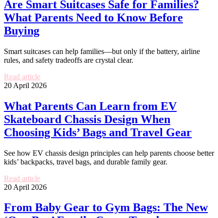
Are Smart Suitcases Safe for Families?
What Parents Need to Know Before
Buying
Smart suitcases can help families—but only if the battery, airline
rules, and safety tradeoffs are crystal clear.
Read article
20 April 2026
What Parents Can Learn from EV
Skateboard Chassis Design When
Choosing Kids’ Bags and Travel Gear
See how EV chassis design principles can help parents choose better
kids’ backpacks, travel bags, and durable family gear.
Read article
20 April 2026
From Baby Gear to Gym Bags: The New