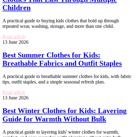
Children
A practical guide to buying kids clothes that hold up through
repeated wear, washing, storage, and more than one child.
Read article
13 June 2026
Best Summer Clothes for Kids:
Breathable Fabrics and Outfit Staples
A practical guide to breathable summer clothes for kids, with fabric
tips, outfit staples, and a simple seasonal refresh plan.
Read article
13 June 2026
Best Winter Clothes for Kids: Layering
Guide for Warmth Without Bulk
A practical guide to layering kids' winter clothes for warmth,